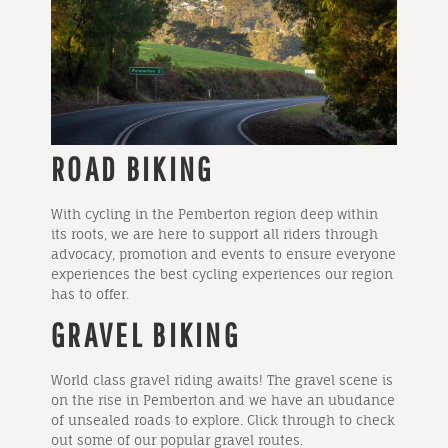
ROAD BIKING
With cycling in the Pemberton region deep within
its roots, we are here to support all riders through
advocacy, promotion and events to ensure everyone
experiences the best cycling experiences our region
has to offer.
GRAVEL BIKING
World class gravel riding awaits! The gravel scene is
on the rise in Pemberton and we have an ubudance
of unsealed roads to explore. Click through to check
out some of our popular gravel routes.