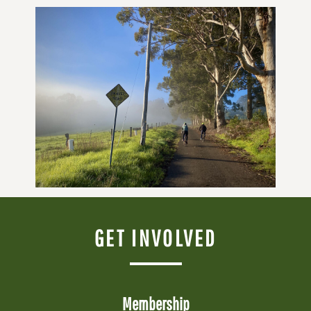
GET INVOLVED
Membership