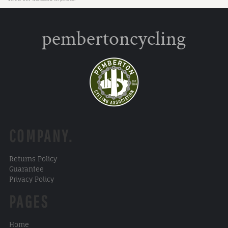
pembertoncycling
COMPANY.
Returns Policy
Guarantee
Privacy Policy
PAGES
Home