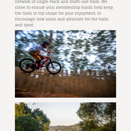
network of single-track and multi-use trails. We
strive to ensure your membership funds help keep
the trails in top shape for your enjoyment, to
encourage new users and advocate for the trails
and sport.