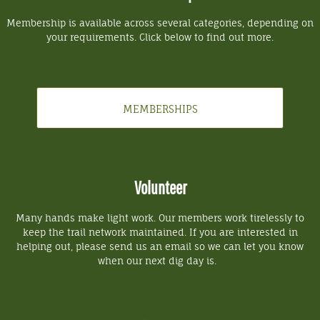
Membership is available across several categories, depending on
your requirements. Click below to find out more.
MEMBERSHIPS
Volunteer
Many hands make light work. Our members work tirelessly to
keep the trail network maintained. If you are interested in
helping out, please send us an email so we can let you know
when our next dig day is.