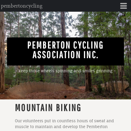
pembertoncycling
PEMBERTON CYCLING
ASSOCIATION INC.
- keep those wheels spinning and smiles grinning -
MOUNTAIN BIKING
Our volunteers put in countless hours of sweat and
muscle to maintain and develop the Pemberton