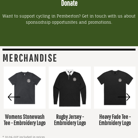
Donate
Want to support cycling in Pemberton? Get in touch with us about
sponsorhsip opportunites and promotions.
MERCHANDISE
Womens Stonewash
Rugby Jersey -
Heavy Fade Tee -
Tee - Embroidery Logo
Embroidery Logo
Embroidery Logo
* 10.0% GST included in prices.