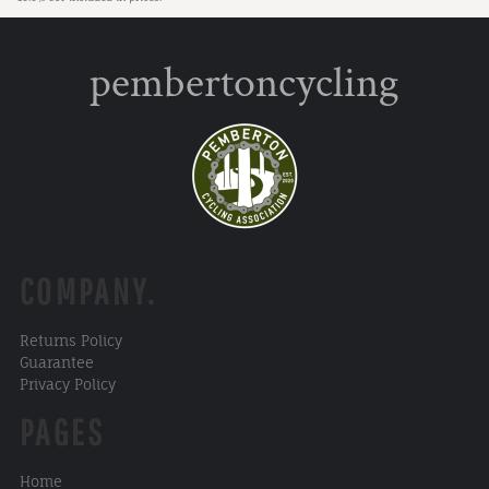
pembertoncycling
COMPANY.
Returns Policy
Guarantee
Privacy Policy
PAGES
Home