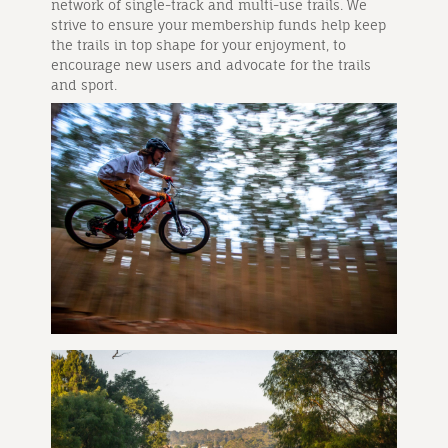
network of single-track and multi-use trails. We
strive to ensure your membership funds help keep
the trails in top shape for your enjoyment, to
encourage new users and advocate for the trails
and sport.