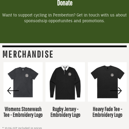
Donate
Want to support cycling in Pemberton? Get in touch with us about
sponsorhsip opportunites and promotions.
MERCHANDISE
Womens Stonewash
Rugby Jersey -
Heavy Fade Tee -
Tee - Embroidery Logo
Embroidery Logo
Embroidery Logo
* 10.0% GST included in prices.