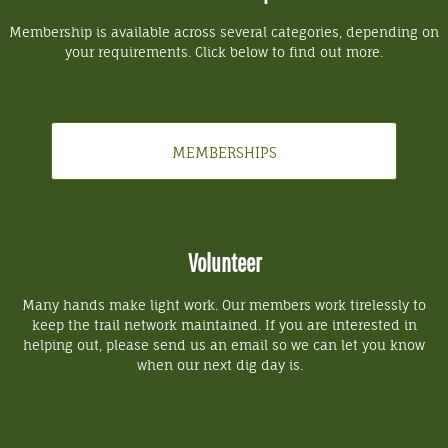
Membership is available across several categories, depending on
your requirements. Click below to find out more.
MEMBERSHIPS
Volunteer
Many hands make light work. Our members work tirelessly to
keep the trail network maintained. If you are interested in
helping out, please send us an email so we can let you know
when our next dig day is.