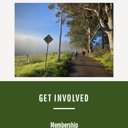
GET INVOLVED
Membership