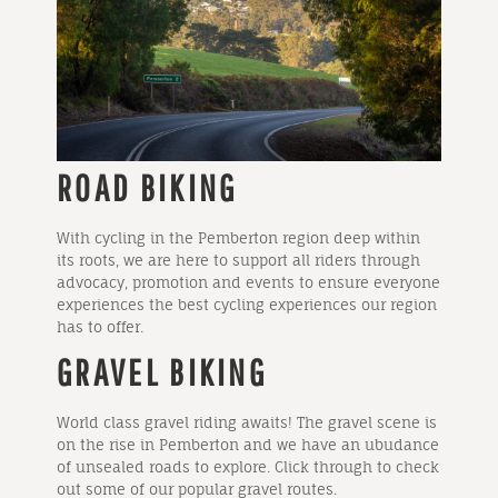
ROAD BIKING
With cycling in the Pemberton region deep within
its roots, we are here to support all riders through
advocacy, promotion and events to ensure everyone
experiences the best cycling experiences our region
has to offer.
GRAVEL BIKING
World class gravel riding awaits! The gravel scene is
on the rise in Pemberton and we have an ubudance
of unsealed roads to explore. Click through to check
out some of our popular gravel routes.