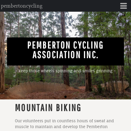
pembertoncycling
PEMBERTON CYCLING
ASSOCIATION INC.
- keep those wheels spinning and smiles grinning -
MOUNTAIN BIKING
Our volunteers put in countless hours of sweat and
muscle to maintain and develop the Pemberton