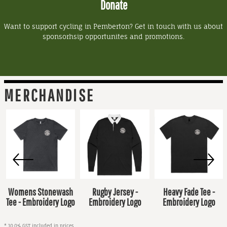
Donate
Want to support cycling in Pemberton? Get in touch with us about
sponsorhsip opportunites and promotions.
MERCHANDISE
Womens Stonewash
Rugby Jersey -
Heavy Fade Tee -
Tee - Embroidery Logo
Embroidery Logo
Embroidery Logo
* 10.0% GST included in prices.