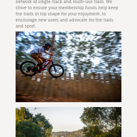
network of single-track and multi-use trails. We
strive to ensure your membership funds help keep
the trails in top shape for your enjoyment, to
encourage new users and advocate for the trails
and sport.