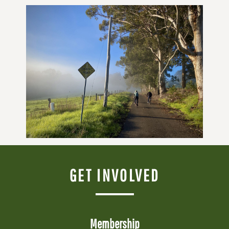
GET INVOLVED
Membership