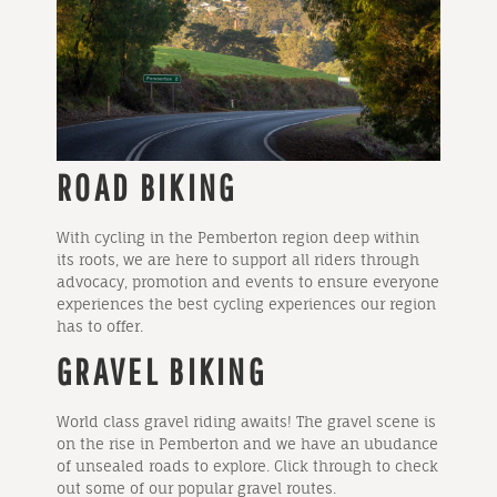
ROAD BIKING
With cycling in the Pemberton region deep within
its roots, we are here to support all riders through
advocacy, promotion and events to ensure everyone
experiences the best cycling experiences our region
has to offer.
GRAVEL BIKING
World class gravel riding awaits! The gravel scene is
on the rise in Pemberton and we have an ubudance
of unsealed roads to explore. Click through to check
out some of our popular gravel routes.