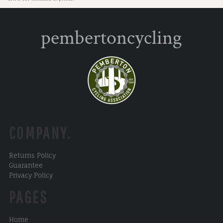
pembertoncycling
COMPANY.
Returns Policy
Guarantee
Privacy Policy
PAGES
Home