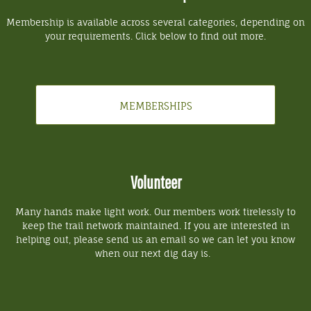
Membership is available across several categories, depending on
your requirements. Click below to find out more.
MEMBERSHIPS
Volunteer
Many hands make light work. Our members work tirelessly to
keep the trail network maintained. If you are interested in
helping out, please send us an email so we can let you know
when our next dig day is.