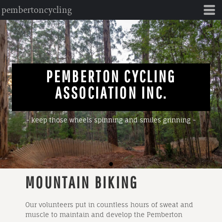
pembertoncycling
PEMBERTON CYCLING
ASSOCIATION INC.
- keep those wheels spinning and smiles grinning -
MOUNTAIN BIKING
Our volunteers put in countless hours of sweat and
muscle to maintain and develop the Pemberton