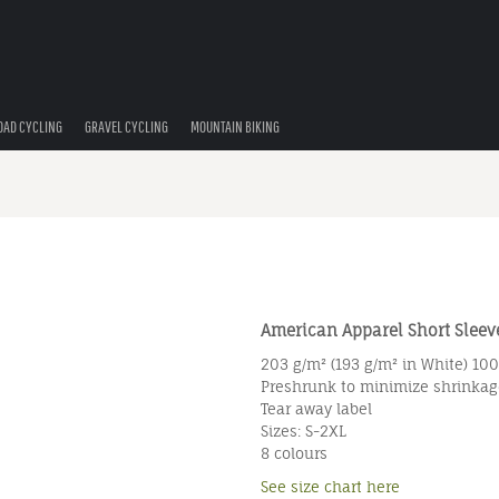
OAD CYCLING
GRAVEL CYCLING
MOUNTAIN BIKING
American Apparel Short Sleeve
203 g/m² (193 g/m² in White) 10
Preshrunk to minimize shrinkag
Tear away label
Sizes: S-2XL
8 colours
See size chart here