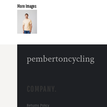
More Images
pembertoncycling
COMPANY.
Returns Policy