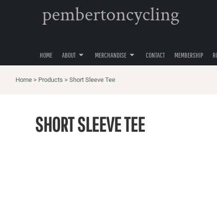
pembertoncycling
PRIVACY POLICY
YOUTH
HOME
USER AGREEMENT
WOMENS
ABOUT
ABOUT
MENS
MERCHANDISE
ACCESSORIES
HOME
ABOUT
MERCHANDISE
CONTACT
MEMBERSHIP
R
MERCHANDISE
HATS
CONTACT
Home
>
Products
>
Short Sleeve Tee
MEMBERSHIP
ROAD CYCLING
SHORT SLEEVE TEE
GRAVEL CYCLING
MOUNTAIN BIKING
LOGIN
REGISTER
CART: 0 ITEM