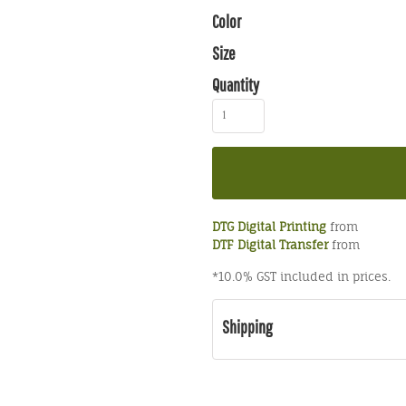
Color
Size
Quantity
DTG Digital Printing
from
DTF Digital Transfer
from
*
10.0% GST included in prices.
Shipping