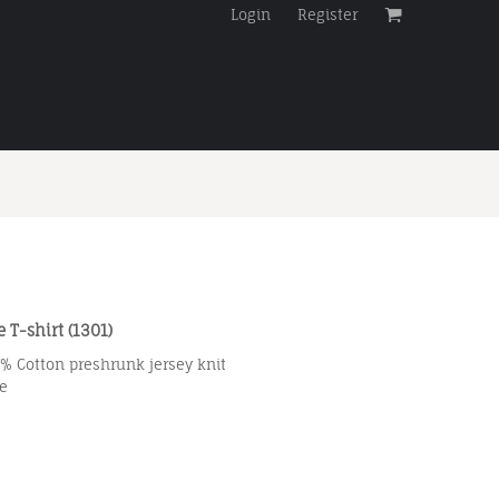
Login
Register
 T-shirt (1301)
0% Cotton preshrunk jersey knit
e