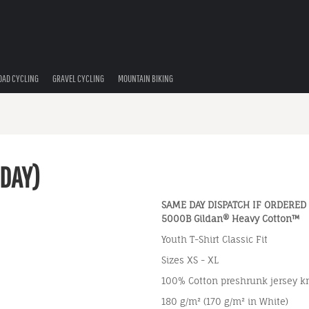
OAD CYCLING
GRAVEL CYCLING
MOUNTAIN BIKING
 DAY)
SAME DAY DISPATCH IF ORDERED
5000B Gildan® Heavy Cotton™
Youth T-Shirt Classic Fit
Sizes XS - XL
100% Cotton preshrunk jersey kn
180 g/m² (170 g/m² in White)