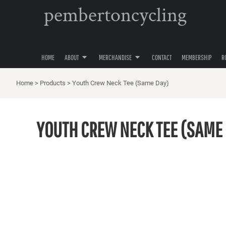
pembertoncycling
PRIVACY POLICY
YOUTH
HOME
USER AGREEMENT
WOMENS
ABOUT
ABOUT
MENS
MERCHANDISE
ACCESSORIES
HOME
ABOUT
MERCHANDISE
CONTACT
MEMBERSHIP
R
MERCHANDISE
HATS
CONTACT
Home
>
Products
>
Youth Crew Neck Tee (Same Day)
MEMBERSHIP
ROAD CYCLING
YOUTH CREW NECK TEE (SAME
GRAVEL CYCLING
MOUNTAIN BIKING
LOGIN
REGISTER
CART: 0 ITEM