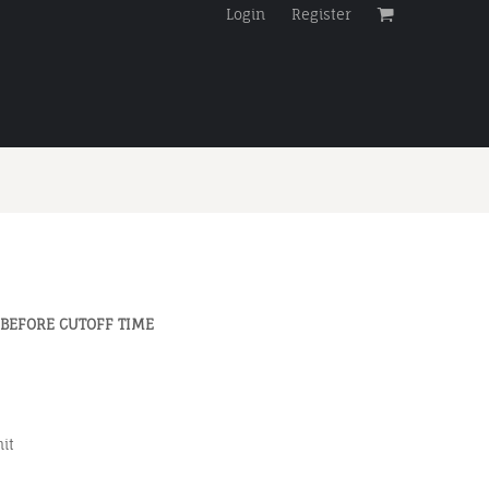
Login
Register
 BEFORE CUTOFF TIME
it