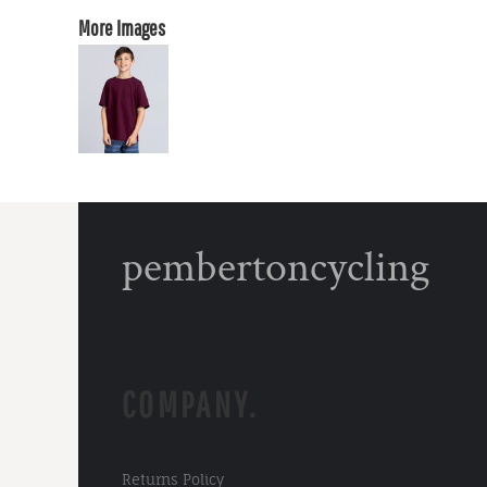
More Images
pembertoncycling
COMPANY.
Returns Policy