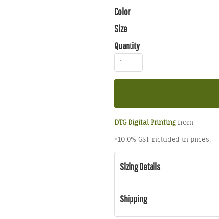
Color
Size
Quantity
DTG Digital Printing
from
*
10.0% GST included in prices.
Sizing Details
Shipping