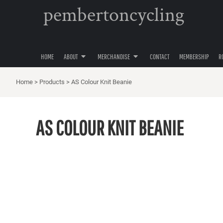
pembertoncycling
PRIVACY POLICY
YOUTH
HOME
USER AGREEMENT
WOMENS
ABOUT
ABOUT
MENS
MERCHANDISE
ACCESSORIES
HOME
ABOUT
MERCHANDISE
CONTACT
MEMBERSHIP
R
MERCHANDISE
HATS
CONTACT
Home
>
Products
>
AS Colour Knit Beanie
MEMBERSHIP
ROAD CYCLING
AS COLOUR KNIT BEANIE
GRAVEL CYCLING
MOUNTAIN BIKING
LOGIN
REGISTER
CART: 0 ITEM