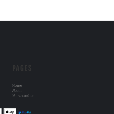
PAGES
Home
About
Merchandise