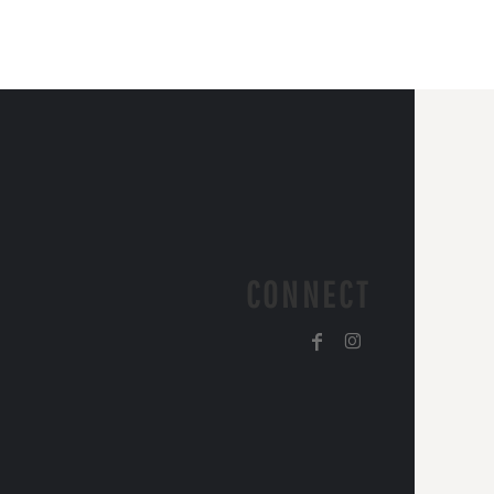
CONNECT