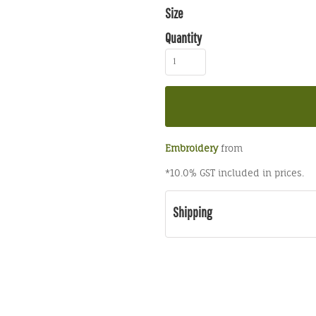
Size
Quantity
Embroidery
from
*
10.0% GST included in prices.
Shipping