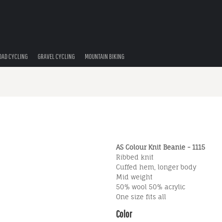
OAD CYCLING
GRAVEL CYCLING
MOUNTAIN BIKING
AS Colour Knit Beanie - 1115
Ribbed knit
Cuffed hem, longer body
Mid weight
50% wool 50% acrylic
One size fits all
Color