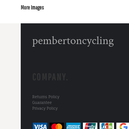
More Images
pembertoncycling
COMPANY.
Returns Policy
Guarantee
Privacy Policy