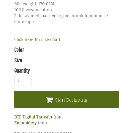
Mid weight, 170 GSM
100% woven cotton
Side seamed, back yoke, preshrunk to minimise
shrinkage
Click here for size chart
Color
Size
Quantity
Start Designing
DTF Digital Transfer
from
Embroidery
from