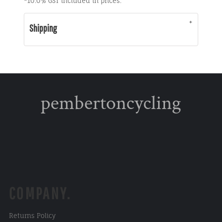
*
10.0% GST included in prices.
Shipping
pembertoncycling
COMPANY.
Returns Policy