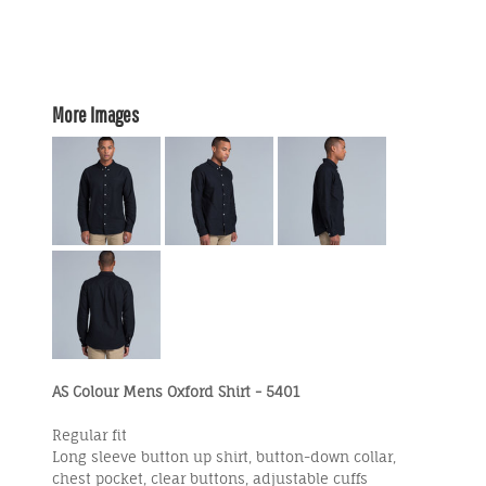
More Images
AS Colour Mens Oxford Shirt - 5401
Regular fit
Long sleeve button up shirt, button-down collar,
chest pocket, clear buttons, adjustable cuffs