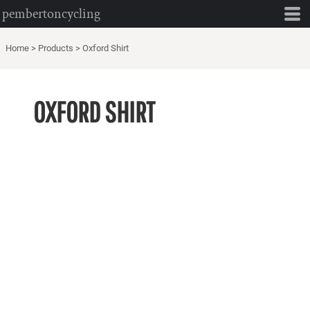
pembertoncycling
Home
>
Products
>
Oxford Shirt
OXFORD SHIRT