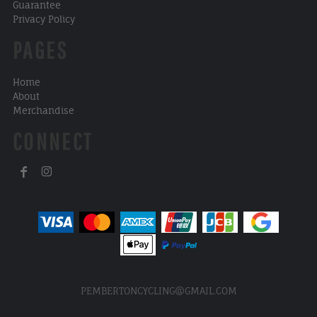
Guarantee
Privacy Policy
PAGES
Home
About
Merchandise
CONNECT
PEMBERTONCYCLING@GMAIL.COM