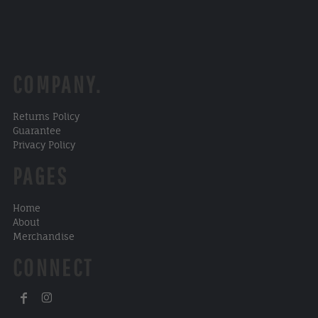
COMPANY.
Returns Policy
Guarantee
Privacy Policy
PAGES
Home
About
Merchandise
CONNECT