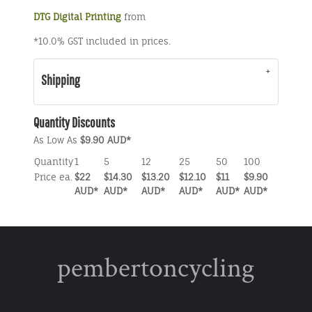
DTG Digital Printing
from
*
10.0% GST included in prices.
Shipping
Quantity Discounts
As Low As
$9.90 AUD
*
Quantity
1
5
12
25
50
100
Price ea.
$22
$14.30
$13.20
$12.10
$11
$9.90
AUD
*
AUD
*
AUD
*
AUD
*
AUD
*
AUD
*
pembertoncycling