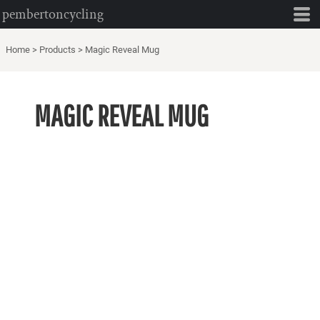
pembertoncycling
Home
>
Products
>
Magic Reveal Mug
MAGIC REVEAL MUG