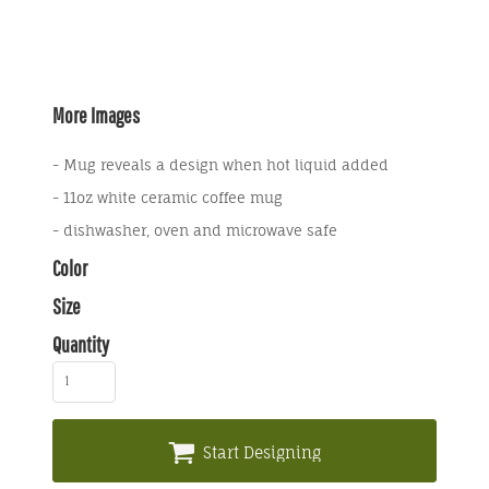
More Images
- Mug reveals a design when hot liquid added
- 11oz white ceramic coffee mug
- dishwasher, oven and microwave safe
Color
Size
Quantity
Start Designing