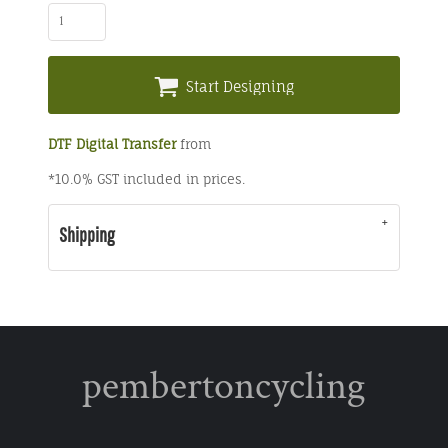
Start Designing
DTF Digital Transfer
from
*
10.0% GST included in prices.
Shipping
pembertoncycling