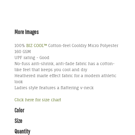
More Images
100%
BIZ COOL™
Cotton-feel Cooldry Micro Polyester
160 GSM
UPF rating - Good
No-fuss anti-shrink, anti-fade fabric has a cotton-
like feel that keeps you cool and dry
Heathered marle effect fabric for a modern athletic
look
Ladies style features a flattering v-neck
Click here for size chart
Color
Size
Quantity