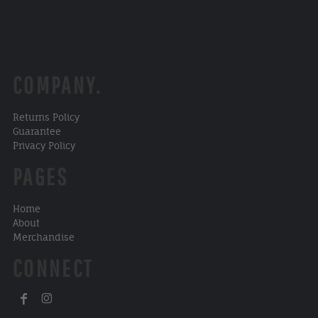
COMPANY.
Returns Policy
Guarantee
Privacy Policy
PAGES
Home
About
Merchandise
CONNECT