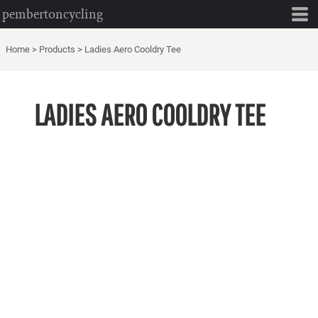
pembertoncycling
Home
>
Products
>
Ladies Aero Cooldry Tee
LADIES AERO COOLDRY TEE