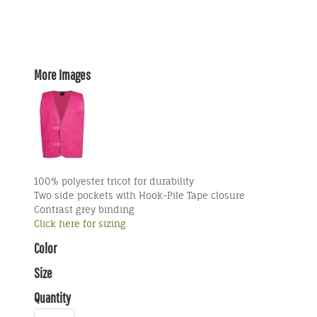
More Images
100% polyester tricot for durability
Two side pockets with Hook-Pile Tape closure
Contrast grey binding
Click here for sizing
Color
Size
Quantity