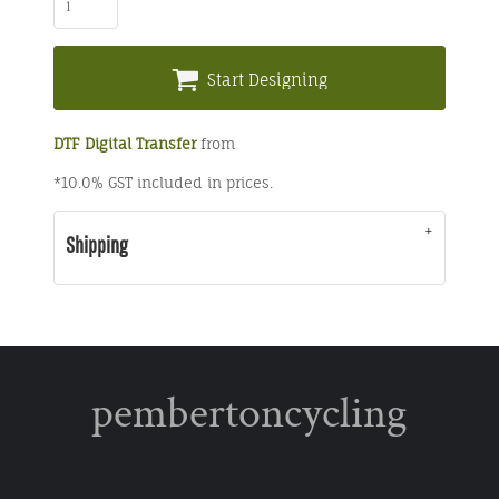
Start Designing
DTF Digital Transfer
from
*
10.0% GST included in prices.
Shipping
pembertoncycling