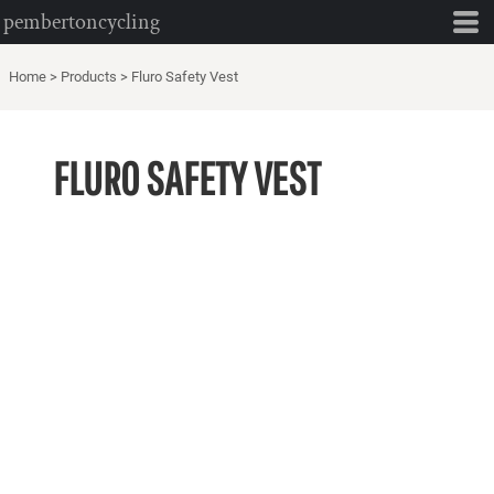
pembertoncycling
Home
>
Products
>
Fluro Safety Vest
FLURO SAFETY VEST