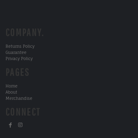
COMPANY.
Returns Policy
Guarantee
Privacy Policy
PAGES
Home
About
Merchandise
CONNECT