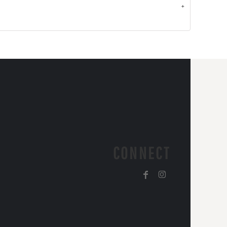
CONNECT