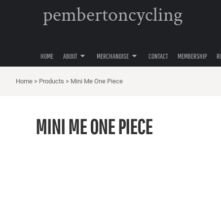
pembertoncycling
PRIVACY POLICY
YOUTH
HOME
USER AGREEMENT
WOMENS
ABOUT
ABOUT
MENS
MERCHANDISE
ACCESSORIES
HOME
ABOUT
MERCHANDISE
CONTACT
MEMBERSHIP
R
MERCHANDISE
HATS
CONTACT
Home
>
Products
>
Mini Me One Piece
MEMBERSHIP
ROAD CYCLING
MINI ME ONE PIECE
GRAVEL CYCLING
MOUNTAIN BIKING
LOGIN
REGISTER
CART: 0 ITEM