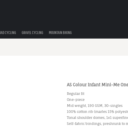
OAD CYCLING
GRAVEL CYCLING
MOUNTAIN BIKING
AS Colour Infant Mini-Me One
Regular fit
One-piece
Mid weight, 190 GSM, 30-singles
100% cotton rib (marles 15% polyest
Tonal shoulder domes, 1x1 superfine
Self-fabric bindings, preshrunk to