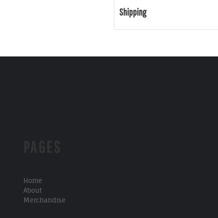
Shipping
PAGES
Home
About
Merchandise