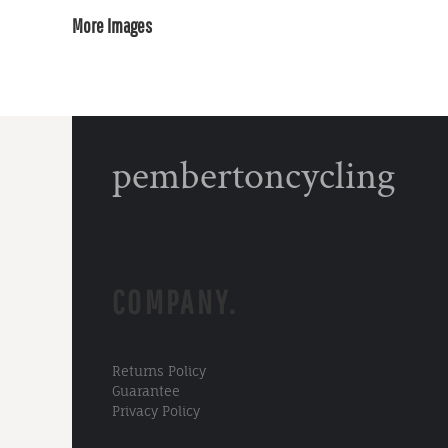
More Images
pembertoncycling
COMPANY.
Returns Policy
Guarantee
Privacy Policy