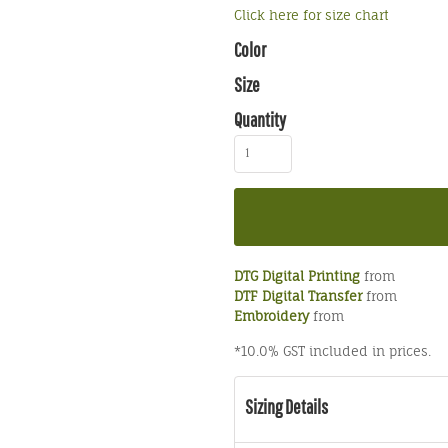
Click here for size chart
Color
Size
Quantity
DTG Digital Printing
from
DTF Digital Transfer
from
Embroidery
from
*
10.0% GST included in prices.
Sizing Details