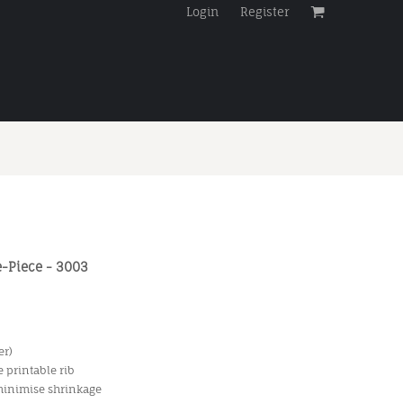
Login
Register
-Piece - 3003
er)
 printable rib
 minimise shrinkage