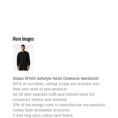
More Images
Gildan SF000 Softstyle Adult Crewneck Sweatshirt
100% of our fabric cutting scraps are recycled into
fiber and used in new products
1x1 rib with spandex cuffs and bottom band for
enhanced stretch and recovery
33% of the energy used to manufacture our products
comes from renewable resources
2-end ring spun cotton face fleece