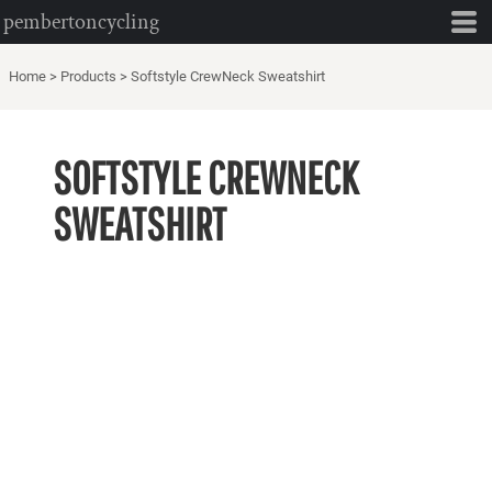
pembertoncycling
Home
>
Products
>
Softstyle CrewNeck Sweatshirt
SOFTSTYLE CREWNECK
SWEATSHIRT