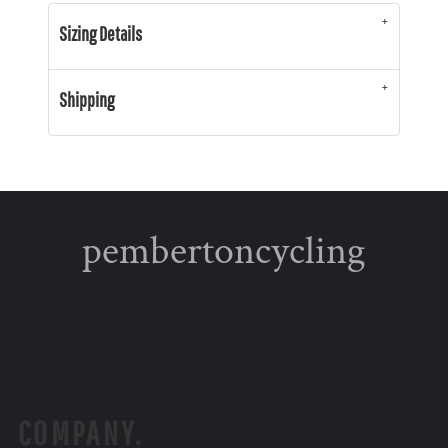
Sizing Details
Shipping
pembertoncycling
COMPANY.