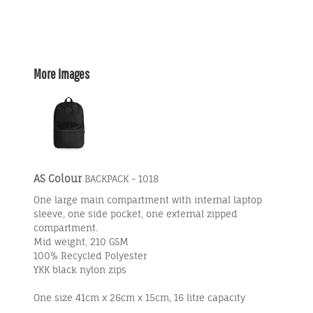
More Images
AS Colour
BACKPACK - 1018
One large main compartment with internal laptop
sleeve, one side pocket, one external zipped
compartment.
Mid weight, 210 GSM
100% Recycled Polyester
YKK black nylon zips
One size 41cm x 26cm x 15cm, 16 litre capacity