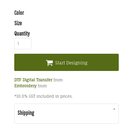
Color
Size
Quantity
Start Designing
DTF Digital Transfer
from
Embroidery
from
*
10.0% GST included in prices.
Shipping