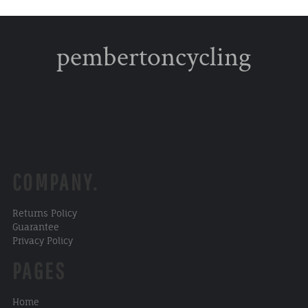
pembertoncycling
COMPANY.
Returns Policy
Guarantee
Privacy Policy
PAGES
Home