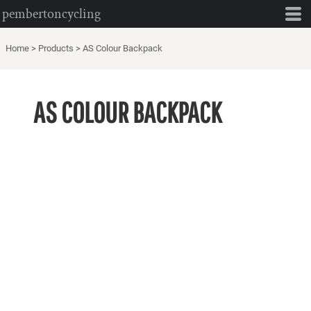
pembertoncycling
Home
>
Products
>
AS Colour Backpack
AS COLOUR BACKPACK