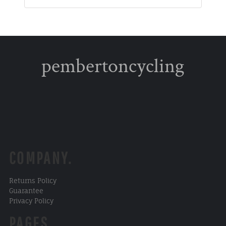
pembertoncycling
COMPANY.
Returns Policy
Guarantee
Privacy Policy
PAGES