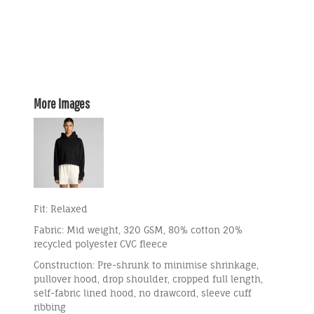
More Images
Fit: Relaxed
Fabric: Mid weight, 320 GSM, 80% cotton 20%
recycled polyester CVC fleece
Construction: Pre-shrunk to minimise shrinkage,
pullover hood, drop shoulder, cropped full length,
self-fabric lined hood, no drawcord, sleeve cuff
ribbing