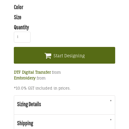
Color
Size
Quantity
Start Designing
DTF Digital Transfer
from
Embroidery
from
*
10.0% GST included in prices.
Sizing Details
Shipping