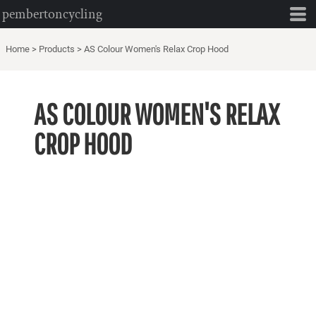
pembertoncycling
Home
>
Products
>
AS Colour Women's Relax Crop Hood
AS COLOUR WOMEN'S RELAX
CROP HOOD