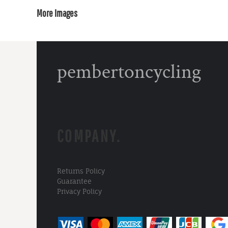
More Images
pembertoncycling
COMPANY.
Returns Policy
Guarantee
Privacy Policy