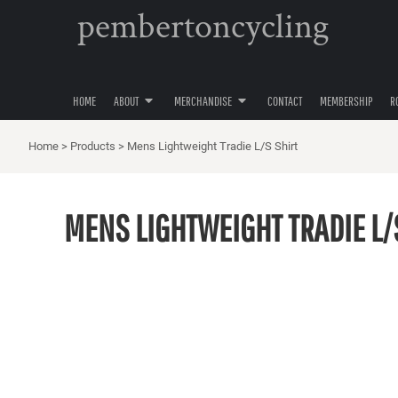
pembertoncycling
PRIVACY POLICY
YOUTH
HOME
USER AGREEMENT
WOMENS
ABOUT
ABOUT
MENS
MERCHANDISE
ACCESSORIES
HOME
ABOUT
MERCHANDISE
CONTACT
MEMBERSHIP
R
MERCHANDISE
HATS
CONTACT
Home
>
Products
>
Mens Lightweight Tradie L/S Shirt
MEMBERSHIP
ROAD CYCLING
MENS LIGHTWEIGHT TRADIE L/
GRAVEL CYCLING
MOUNTAIN BIKING
LOGIN
REGISTER
CART: 0 ITEM