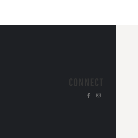
CONNECT