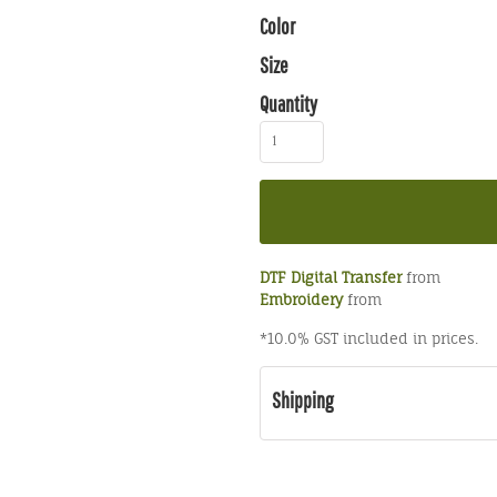
Color
Size
Quantity
DTF Digital Transfer
from
Embroidery
from
*
10.0% GST included in prices.
Shipping