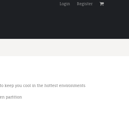
Login
Register
 to keep you cool in the hottest environments
en partition