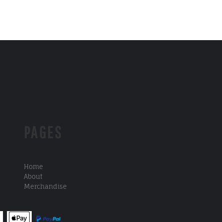
PAGES
Home
About
Merchandise