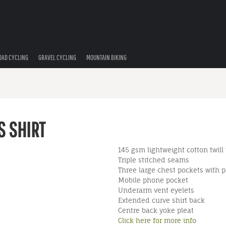
OAD CYCLING
GRAVEL CYCLING
MOUNTAIN BIKING
S SHIRT
145 gsm lightweight cotton twill
Triple stitched seams
Three large chest pockets with p
Mobile phone pocket
Underarm vent eyelets
Extended curve shirt back
Centre back yoke pleat
Click here for more info