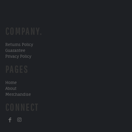
COMPANY.
Returns Policy
Guarantee
Privacy Policy
PAGES
Home
About
Merchandise
CONNECT