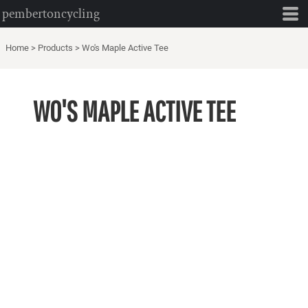
pembertoncycling
Home
>
Products
>
Wo's Maple Active Tee
WO'S MAPLE ACTIVE TEE