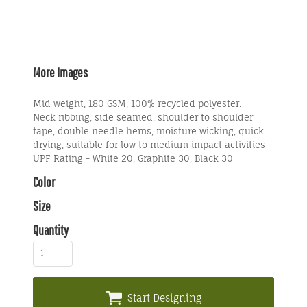
More Images
Mid weight, 180 GSM, 100% recycled polyester.
Neck ribbing, side seamed, shoulder to shoulder
tape, double needle hems, moisture wicking, quick
drying, suitable for low to medium impact activities
UPF Rating - White 20, Graphite 30, Black 30
Color
Size
Quantity
Start Designing