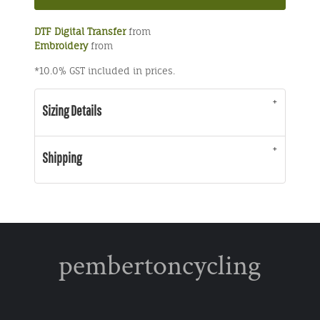
DTF Digital Transfer
from
Embroidery
from
*
10.0% GST included in prices.
Sizing Details
Shipping
pembertoncycling