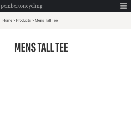
pembertoncycling
Home
>
Products
>
Mens Tall Tee
MENS TALL TEE