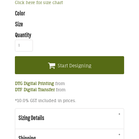
Click here for size chart
Color
Size
Quantity
Start Designing
DTG Digital Printing
from
DTF Digital Transfer
from
*
10.0% GST included in prices.
Sizing Details
Shipping