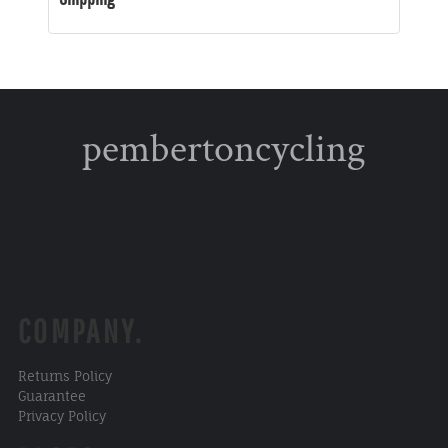
pembertoncycling
COMPANY.
Returns Policy
Guarantee
Privacy Policy