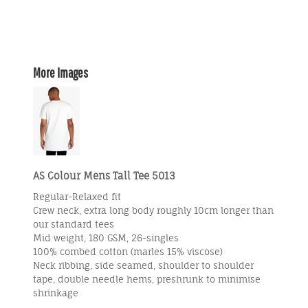
More Images
AS Colour Mens Tall Tee 5013
Regular-Relaxed fit
Crew neck, extra long body roughly 10cm longer than
our standard tees
Mid weight, 180 GSM, 26-singles
100% combed cotton (marles 15% viscose)
Neck ribbing, side seamed, shoulder to shoulder
tape, double needle hems, preshrunk to minimise
shrinkage