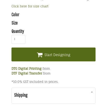
Click here for size chart
Color
Size
Quantity
Start Designing
DTG Digital Printing
from
DTF Digital Transfer
from
*
10.0% GST included in prices.
Shipping