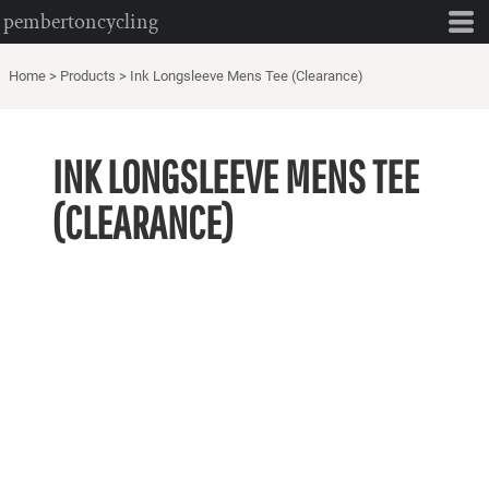
pembertoncycling
Home
>
Products
>
Ink Longsleeve Mens Tee (Clearance)
INK LONGSLEEVE MENS TEE
(CLEARANCE)