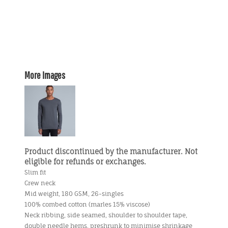
More Images
Product discontinued by the manufacturer. Not
eligible for refunds or exchanges.
Slim fit
Crew neck
Mid weight, 180 GSM, 26-singles
100% combed cotton (marles 15% viscose)
Neck ribbing, side seamed, shoulder to shoulder tape,
double needle hems, preshrunk to minimise shrinkage