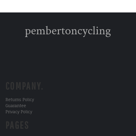
pembertoncycling
COMPANY.
Returns Policy
Guarantee
Privacy Policy
PAGES