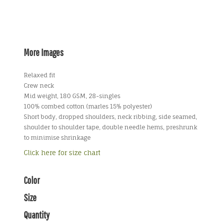
More Images
Relaxed fit
Crew neck
Mid weight, 180 GSM, 28-singles
100% combed cotton (marles 15% polyester)
Short body, dropped shoulders, neck ribbing, side seamed,
shoulder to shoulder tape, double needle hems, preshrunk
to minimise shrinkage
Click here for size chart
Color
Size
Quantity