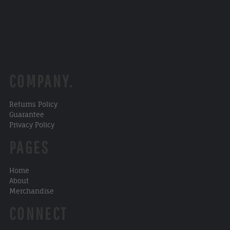
COMPANY.
Returns Policy
Guarantee
Privacy Policy
PAGES
Home
About
Merchandise
CONNECT