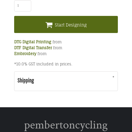
Start Designing
DTG Digital Printing
from
DTF Digital Transfer
from
Embroidery
from
*
10.0% GST included in prices.
Shipping
pembertoncycling