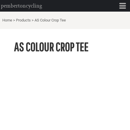
pembertoncycling
Home
>
Products
>
AS Colour Crop Tee
AS COLOUR CROP TEE