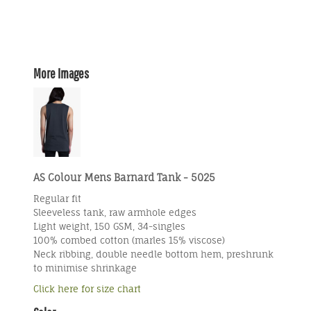
More Images
AS Colour Mens Barnard Tank - 5025
Regular fit
Sleeveless tank, raw armhole edges
Light weight, 150 GSM, 34-singles
100% combed cotton (marles 15% viscose)
Neck ribbing, double needle bottom hem, preshrunk
to minimise shrinkage
Click here for size chart