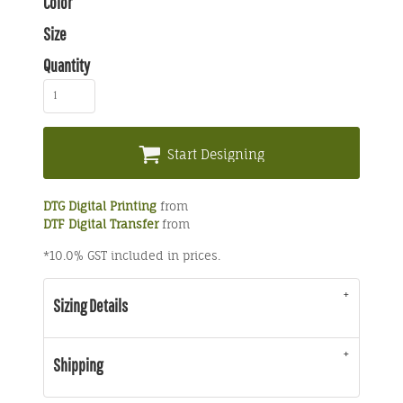
Color
Size
Quantity
Start Designing
DTG Digital Printing
from
DTF Digital Transfer
from
*
10.0% GST included in prices.
Sizing Details
Shipping