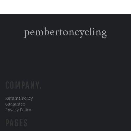
pembertoncycling
COMPANY.
Returns Policy
Guarantee
Privacy Policy
PAGES