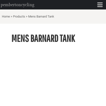
pembertoncycling
Home
>
Products
>
Mens Barnard Tank
MENS BARNARD TANK