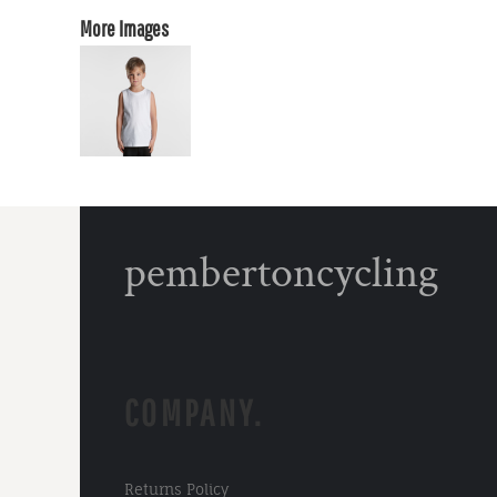
More Images
pembertoncycling
COMPANY.
Returns Policy