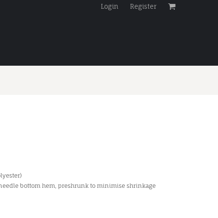
Login
Register
lyester)
 needle bottom hem, preshrunk to minimise shrinkage