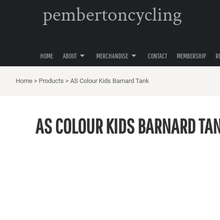
pembertoncycling
PRIVACY POLICY
YOUTH
HOME
USER AGREEMENT
WOMENS
ABOUT
ABOUT
MENS
MERCHANDISE
ACCESSORIES
HOME
ABOUT
MERCHANDISE
CONTACT
MEMBERSHIP
R
MERCHANDISE
HATS
CONTACT
Home
>
Products
>
AS Colour Kids Barnard Tank
MEMBERSHIP
ROAD CYCLING
AS COLOUR KIDS BARNARD TA
GRAVEL CYCLING
MOUNTAIN BIKING
LOGIN
REGISTER
CART: 0 ITEM