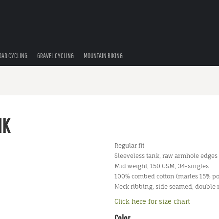
OAD CYCLING
GRAVEL CYCLING
MOUNTAIN BIKING
NK
Regular fit
Sleeveless tank, raw armhole edges
Mid weight, 150 GSM, 34-singles
100% combed cotton (marles 15% po
Neck ribbing, side seamed, double
Click here for size chart
Color