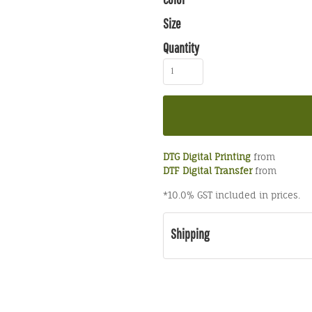
Size
Quantity
DTG Digital Printing
from
DTF Digital Transfer
from
*
10.0% GST included in prices.
Shipping