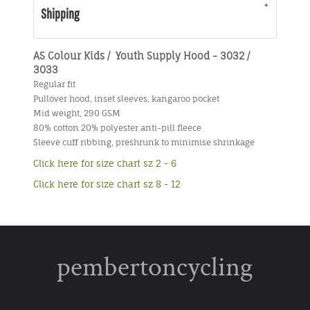
Shipping
AS Colour Kids / Youth Supply Hood - 3032 /
3033
Regular fit
Pullover hood, inset sleeves, kangaroo pocket
Mid weight, 290 GSM
80% cotton 20% polyester anti-pill fleece
Sleeve cuff ribbing, preshrunk to minimise shrinkage
Click here for size chart sz 2 - 6
Click here for size chart sz 8 - 12
pembertoncycling