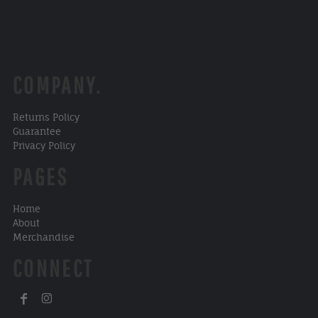
COMPANY.
Returns Policy
Guarantee
Privacy Policy
PAGES
Home
About
Merchandise
CONNECT