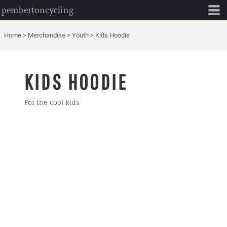
pembertoncycling
Home
>
Merchandise
>
Youth
>
Kids Hoodie
KIDS HOODIE
For the cool kids