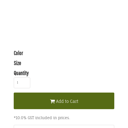
Color
Size
Quantity
Add to Cart
*
10.0% GST included in prices.