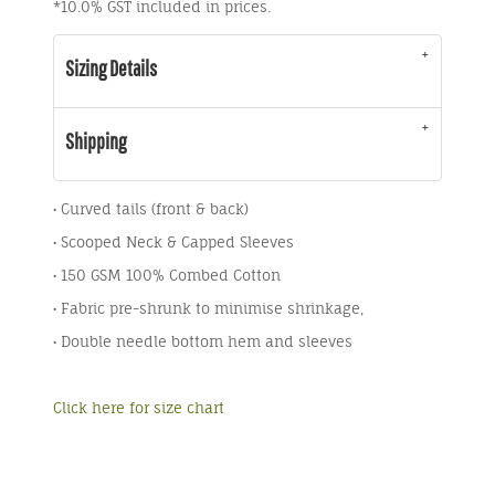
*
10.0% GST included in prices.
Sizing Details
Shipping
• Curved tails (front & back)
• Scooped Neck & Capped Sleeves
• 150 GSM 100% Combed Cotton
• Fabric pre-shrunk to minimise shrinkage,
• Double needle bottom hem and sleeves
Click here for size chart