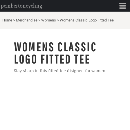
pembertoncycling
Home
>
Merchandise
>
Womens
>
Womens Classic Logo Fitted Tee
WOMENS CLASSIC
LOGO FITTED TEE
Stay sharp in this fitted tee disigned for women.