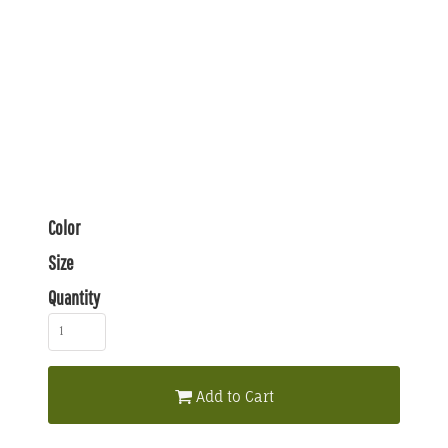
Color
Size
Quantity
Add to Cart