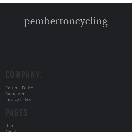
pembertoncycling
COMPANY.
Returns Policy
Guarantee
Privacy Policy
PAGES
Home
About