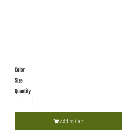
Color
Size
Quantity
Add to Cart