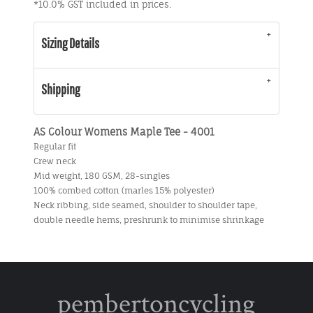
*
10.0% GST included in prices.
Sizing Details
Shipping
AS Colour Womens Maple Tee - 4001
Regular fit
Crew neck
Mid weight, 180 GSM, 28-singles
100% combed cotton (marles 15% polyester)
Neck ribbing, side seamed, shoulder to shoulder tape,
double needle hems, preshrunk to minimise shrinkage
pembertoncycling