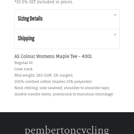
*
10.0% GST included in prices.
Sizing Details
Shipping
AS Colour Womens Maple Tee - 4001
Regular fit
Crew neck
Mid weight, 180 GSM, 28-singles
100% combed cotton (marles 15% polyester)
Neck ribbing, side seamed, shoulder to shoulder tape,
double needle hems, preshrunk to minimise shrinkage
pembertoncycling