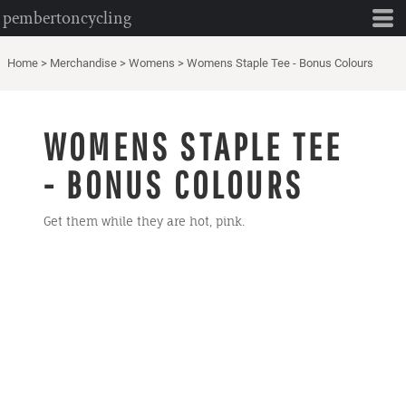
pembertoncycling
Home
>
Merchandise
>
Womens
>
Womens Staple Tee - Bonus Colours
WOMENS STAPLE TEE
- BONUS COLOURS
Get them while they are hot, pink.