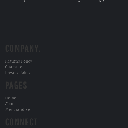
COMPANY.
Returns Policy
Guarantee
Privacy Policy
PAGES
Home
About
Merchandise
CONNECT