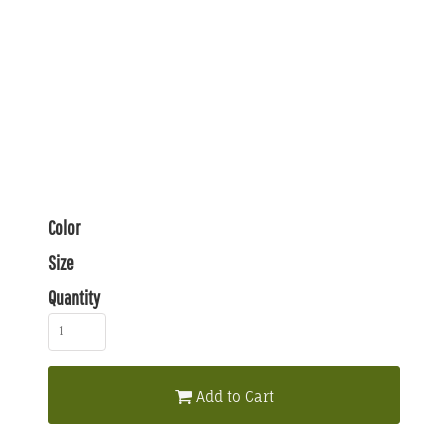
Color
Size
Quantity
Add to Cart