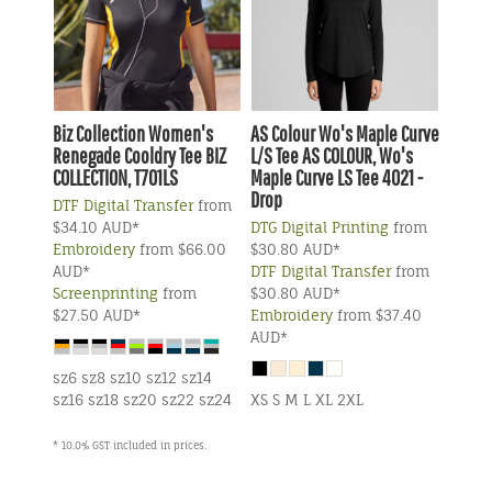
Biz Collection
Women's
AS Colour
Wo's Maple Curve
Renegade Cooldry Tee
BIZ
L/S Tee
AS COLOUR, Wo's
COLLECTION, T701LS
Maple Curve LS Tee 4021 -
Drop
DTF Digital Transfer
from
$34.10
AUD
*
DTG Digital Printing
from
Embroidery
from
$66.00
$30.80
AUD
*
AUD
*
DTF Digital Transfer
from
Screenprinting
from
$30.80
AUD
*
$27.50
AUD
*
Embroidery
from
$37.40
AUD
*
sz6 sz8 sz10 sz12 sz14
sz16 sz18 sz20 sz22 sz24
XS S M L XL 2XL
* 10.0% GST included in prices.