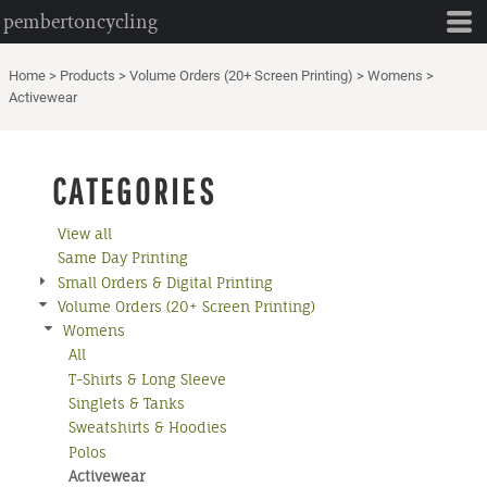
pembertoncycling
Default
Price: Lowest First
Home
>
Products
>
Volume Orders (20+ Screen Printing)
>
Womens
>
Price: Highest First
Activewear
Date Added
CATEGORIES
View all
Same Day Printing
Small Orders & Digital Printing
Volume Orders (20+ Screen Printing)
Womens
All
T-Shirts & Long Sleeve
Singlets & Tanks
Sweatshirts & Hoodies
Polos
Activewear