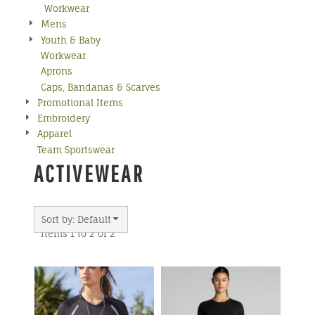
Workwear
Mens
Youth & Baby
Workwear
Aprons
Caps, Bandanas & Scarves
Promotional Items
Embroidery
Apparel
Team Sportswear
ACTIVEWEAR
Sort by: Default
Items 1 to 2 of 2