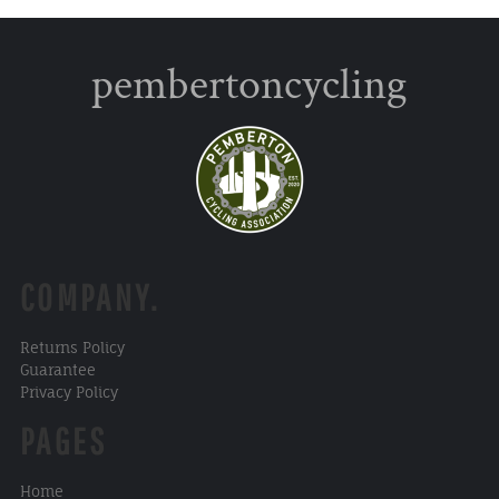
pembertoncycling
COMPANY.
Returns Policy
Guarantee
Privacy Policy
PAGES
Home