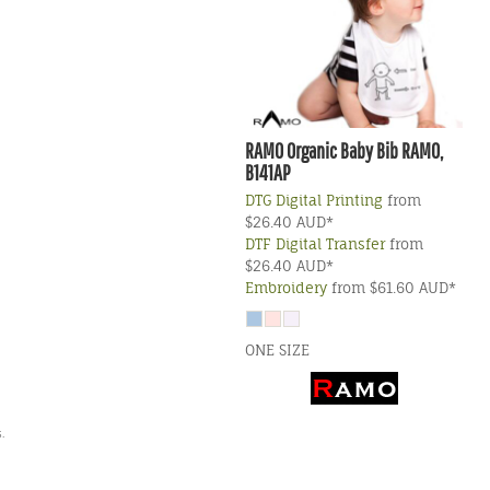
RAMO
Organic Baby Bib
RAMO,
B141AP
DTG Digital Printing
from
$26.40
AUD
*
DTF Digital Transfer
from
$26.40
AUD
*
Embroidery
from
$61.60
AUD
*
ONE SIZE
.