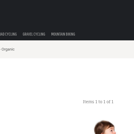
OAD CYCLING
GRAVEL CYCLING
MOUNTAIN BIKING
>
Organic
Items 1 to 1 of 1