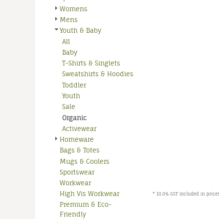
Womens
Mens
Youth & Baby
All
Baby
T-Shirts & Singlets
Sweatshirts & Hoodies
Toddler
Youth
Sale
Organic
Activewear
Homeware
Bags & Totes
Mugs & Coolers
Sportswear
Workwear
High Vis Workwear
* 10.0% GST included in prices
Premium & Eco-
Friendly