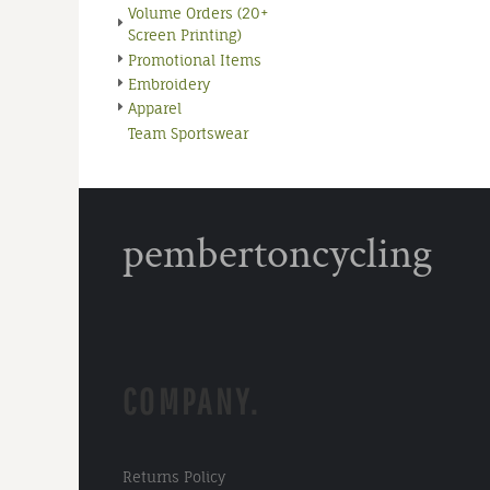
Volume Orders (20+
Screen Printing)
Promotional Items
Embroidery
Apparel
Team Sportswear
pembertoncycling
COMPANY.
Returns Policy