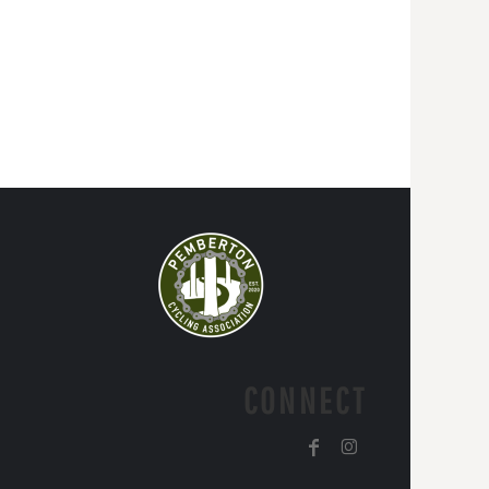
CONNECT