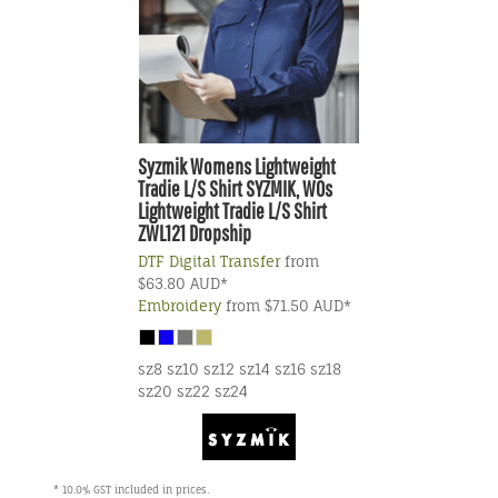
Syzmik
Womens Lightweight
Tradie L/S Shirt
SYZMIK, WOs
Lightweight Tradie L/S Shirt
ZWL121 Dropship
DTF Digital Transfer
from
$63.80
AUD
*
Embroidery
from
$71.50
AUD
*
sz8 sz10 sz12 sz14 sz16 sz18
sz20 sz22 sz24
* 10.0% GST included in prices.