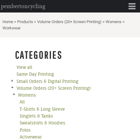
pembertoncycling
Default
Price: Lowest First
Home
>
Products
>
Volume Orders (20+ Screen Printing)
>
Womens
>
Price: Highest First
Workwear
Date Added
CATEGORIES
View all
Same Day Printing
Small Orders & Digital Printing
Volume Orders (20+ Screen Printing)
Womens
All
T-Shirts & Long Sleeve
Singlets & Tanks
Sweatshirts & Hoodies
Polos
Activewear