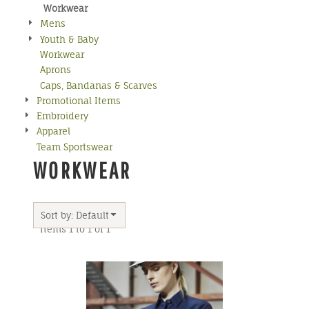
Workwear
Mens
Youth & Baby
Workwear
Aprons
Caps, Bandanas & Scarves
Promotional Items
Embroidery
Apparel
Team Sportswear
WORKWEAR
Sort by: Default
Items 1 to 1 of 1