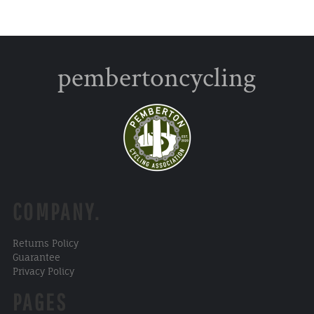
pembertoncycling
COMPANY.
Returns Policy
Guarantee
Privacy Policy
PAGES