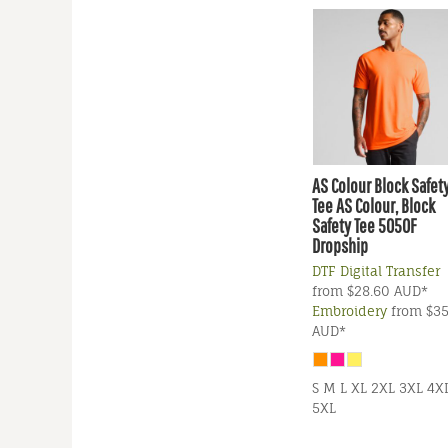
AS Colour
Block Safet
Tee
AS Colour, Block
Safety Tee 5050F
Dropship
DTF Digital Transfer
from
$28.60
AUD
*
Embroidery
from
$35
AUD
*
S M L XL 2XL 3XL 4X
5XL