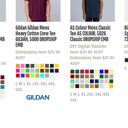
Gildan
Gildan Mens
AS Colour
Mens Classic
Bi
Heavy Cotton Crew Tee
Tee
AS COLOUR, 5026
Sp
EMB
GILDAN, 5000 DROPSHIP
Classic DROPSHIP EMB
T
EMB
DTF Digital Transfer
DT
Embroidery
from
$25.30
from
$30.80
AUD
*
f
AUD
*
Embroidery
from
$37.40
.00
AUD
*
S
S M L XL 2XL 3XL 4XL
5XL
S M L XL 2XL 3XL 4XL
5XL