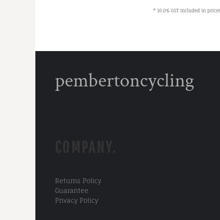
* 10.0% GST included in prices
pembertoncycling
COMPANY.
Returns Policy
Guarantee
Privacy Policy