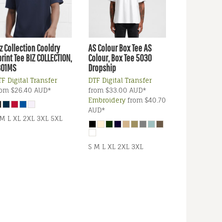
z Collection
Cooldry
AS Colour
Box Tee
AS
rint Tee
BIZ COLLECTION,
Colour, Box Tee 5030
301MS
Dropship
F Digital Transfer
DTF Digital Transfer
rom
$26.40
AUD
*
from
$33.00
AUD
*
Embroidery
from
$40.70
AUD
*
 M L XL 2XL 3XL 5XL
S M L XL 2XL 3XL