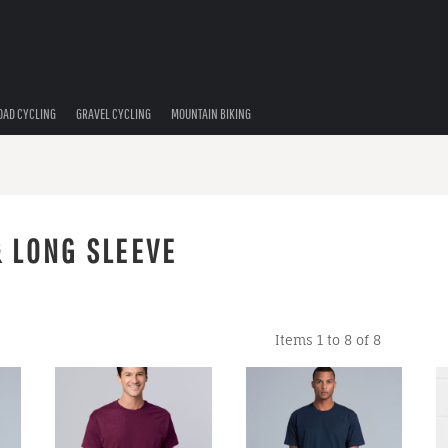
OAD CYCLING
GRAVEL CYCLING
MOUNTAIN BIKING
& LONG SLEEVE
Items 1 to 8 of 8