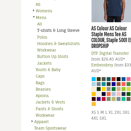
All
Womens
Mens
All
AS Colour
AS Colour
T-shirts & Long Sleeve
Staple Mens Tee
AS
Polos
COLOUR, Staple 5001 
Hoodies & Sweatshirts
DROPSHIP
Workwear
DTF Digital Transfer
Button Up Shirts
from
$26.40
AUD
*
Jackets
Embroidery
from
$33
Youth & Baby
AUD
*
Caps
Bags
Beanies
Aprons
Jackets & Vests
Pants & Shorts
XS S M L XL 2XL 3XL
Workwear
4XL 5XL
Apparel
Team Sportswear