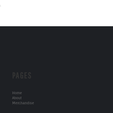
.
PAGES
Home
About
Merchandise