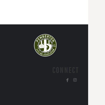
CONNECT