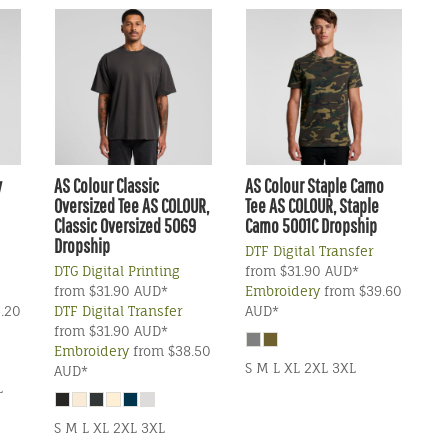
y
AS Colour
Classic
AS Colour
Staple Camo
Oversized Tee
AS COLOUR,
Tee
AS COLOUR, Staple
Classic Oversized 5069
Camo 5001C Dropship
Dropship
DTF Digital Transfer
DTG Digital Printing
from
$31.90
AUD
*
from
$31.90
AUD
*
Embroidery
from
$39.60
.20
DTF Digital Transfer
AUD
*
from
$31.90
AUD
*
Embroidery
from
$38.50
S M L XL 2XL 3XL
AUD
*
L
S M L XL 2XL 3XL