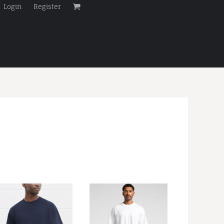
Login
Register