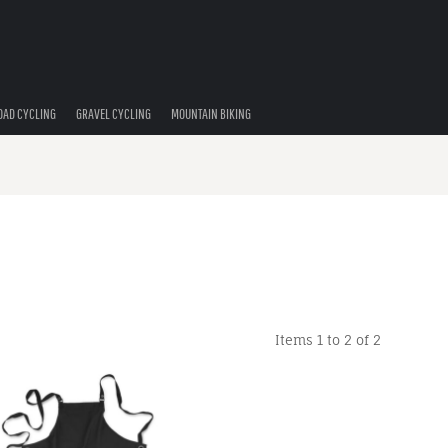
OAD CYCLING
GRAVEL CYCLING
MOUNTAIN BIKING
Items 1 to 2 of 2