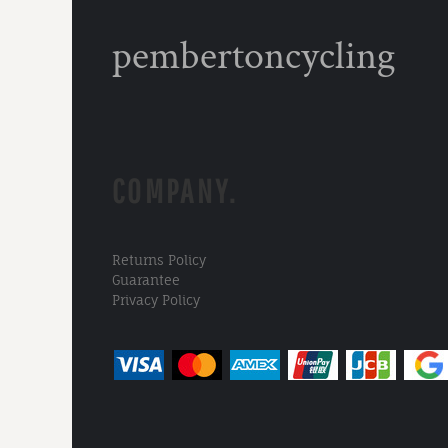
pembertoncycling
COMPANY.
Returns Policy
Guarantee
Privacy Policy