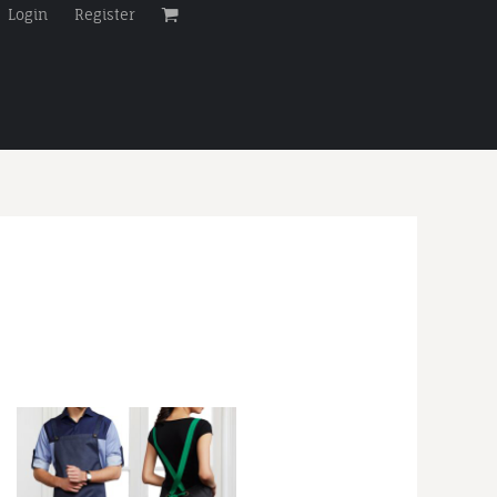
Login
Register