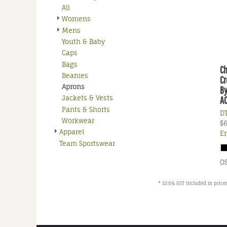
All
Womens
Mens
Youth & Baby
Caps
Bags
C
Beanies
Cr
Aprons
By
Jackets & Vests
A
Pants & Shorts
DT
Workwear
$
Apparel
E
Team Sportswear
O
* 10.0% GST included in prices