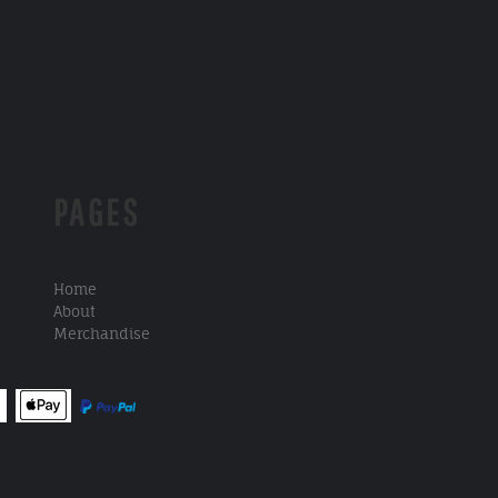
PAGES
Home
About
Merchandise