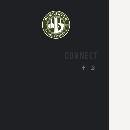
CONNECT