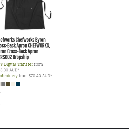
hefworks
Chefworks Byron
oss-Back Apron
CHEFWORKS,
ron Cross-Back Apron
CRS602 Dropship
F Digital Transfer
from
63.80
AUD
*
mbroidery
from
$70.40
AUD
*
S
.