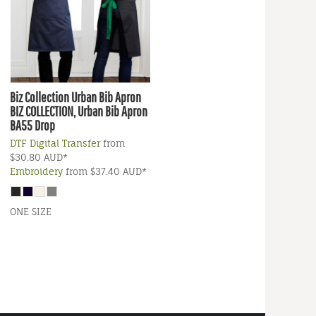
Biz Collection
Urban Bib Apron
BIZ COLLECTION, Urban Bib Apron
BA55 Drop
DTF Digital Transfer
from
$30.80
AUD
*
Embroidery
from
$37.40
AUD
*
ONE SIZE