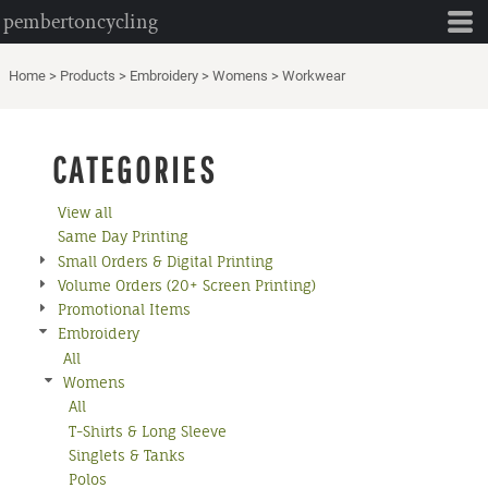
pembertoncycling
Default
Price: Lowest First
Home
>
Products
>
Embroidery
>
Womens
>
Workwear
Price: Highest First
Date Added
CATEGORIES
View all
Same Day Printing
Small Orders & Digital Printing
Volume Orders (20+ Screen Printing)
Promotional Items
Embroidery
All
Womens
All
T-Shirts & Long Sleeve
Singlets & Tanks
Polos