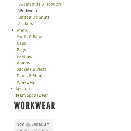
Sweatshirts & Hoodies
Workwear
Button Up Shirts
Jackets
Mens
Youth & Baby
Caps
Bags
Beanies
Aprons
Jackets & Vests
Pants & Shorts
Workwear
Apparel
Team Sportswear
WORKWEAR
Sort by: Default
Items 1 to 3 of 3