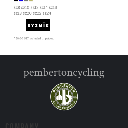
sz8 sz10 sz12 sz14 sz16
sz18 sz20 sz22 sz24
* 10.0% GST included in prices.
pembertoncycling
COMPANY.