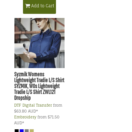
Add to Cart
Syzmik
Womens
Lightweight Tradie L/S Shirt
SYZMIK, WOs Lightweight
Tradie L/S Shirt ZWL121
Dropship
DTF Digital Transfer
from
$63.80
AUD
*
Embroidery
from
$71.50
AUD
*