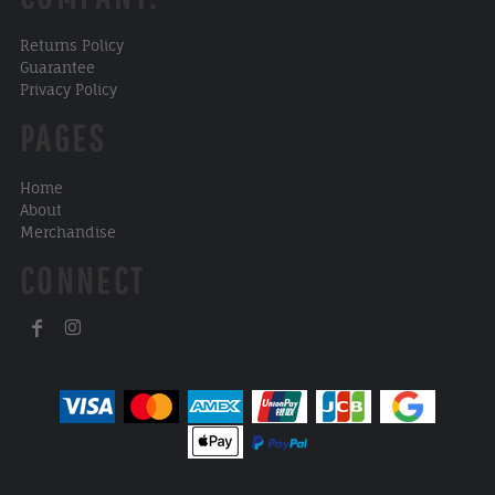
Returns Policy
Guarantee
Privacy Policy
PAGES
Home
About
Merchandise
CONNECT