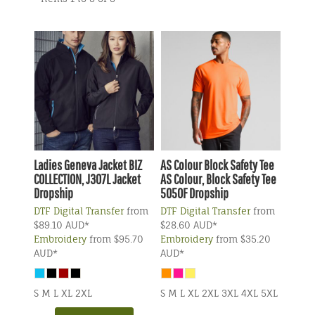
Ladies Geneva Jacket
BIZ
AS Colour
Block Safety Tee
COLLECTION, J307L Jacket
AS Colour, Block Safety Tee
Dropship
5050F Dropship
DTF Digital Transfer
from
DTF Digital Transfer
from
$89.10
AUD
*
$28.60
AUD
*
Embroidery
from
$95.70
Embroidery
from
$35.20
AUD
*
AUD
*
S M L XL 2XL
S M L XL 2XL 3XL 4XL 5XL