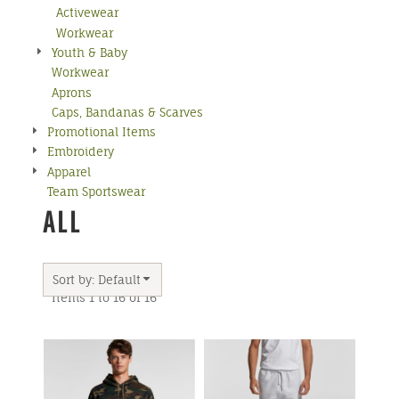
Activewear
Workwear
Youth & Baby
Workwear
Aprons
Caps, Bandanas & Scarves
Promotional Items
Embroidery
Apparel
Team Sportswear
ALL
Sort by: Default
Items 1 to 16 of 16