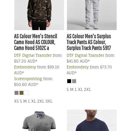
AS Colour
Men's Stencil
AS Colour
Men's Surplus
Camo Hood
AS COLOUR,
Track Pants
AS Colour,
Camo Hood 5102C a
Surplus Track Pants 5917
DTF Digital Transfer
from
DTF Digital Transfer
from
$57.20
AUD
*
$41.80
AUD
*
Embroidery
from
$89.10
Embroidery
from
$73.70
AUD
*
AUD
*
Screenprinting
from
$50.60
AUD
*
S M L XL 2XL
XS S M L XL 2XL 3XL