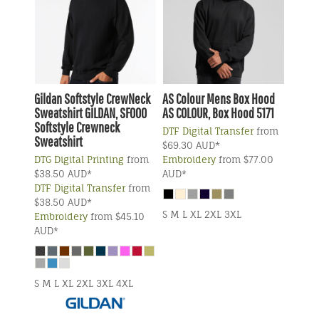
Gildan
Softstyle CrewNeck
AS Colour
Mens Box Hood
Sweatshirt
GILDAN, SF000
AS COLOUR, Box Hood 5171
Softstyle Crewneck
DTF Digital Transfer
from
Sweatshirt
$69.30
AUD
*
DTG Digital Printing
from
Embroidery
from
$77.00
$38.50
AUD
*
AUD
*
DTF Digital Transfer
from
$38.50
AUD
*
S M L XL 2XL 3XL
Embroidery
from
$45.10
AUD
*
S M L XL 2XL 3XL 4XL