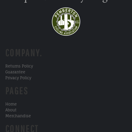
COMPANY.
Returns Policy
Guarantee
Privacy Policy
PAGES
Home
About
Merchandise
CONNECT