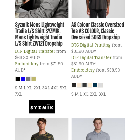
Syzmik
Mens Lightweight
AS Colour
Classic Oversized
Tradie L/S Shirt
SYZMIK,
Tee
AS COLOUR, Classic
Mens Lightweight Tradie
Oversized 5069 Dropship
L/S Shirt ZW121 Dropship
DTG Digital Printing
from
DTF Digital Transfer
from
$31.90
AUD
*
$63.80
AUD
*
DTF Digital Transfer
from
Embroidery
from
$71.50
$31.90
AUD
*
AUD
*
Embroidery
from
$38.50
AUD
*
S M L XL 2XL 3XL 4XL 5XL
7XL
S M L XL 2XL 3XL