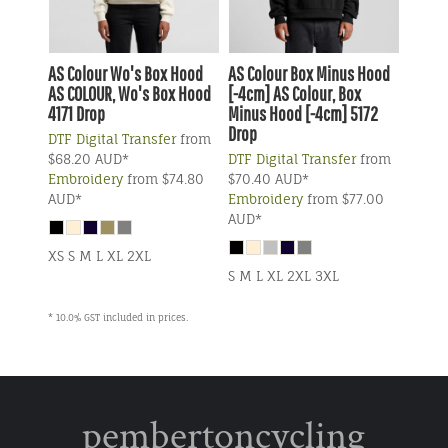
AS Colour
Wo's Box Hood
AS Colour
Box Minus Hood
AS COLOUR, Wo's Box Hood
[-4cm]
AS Colour, Box
4171 Drop
Minus Hood [-4cm] 5172
Drop
DTF Digital Transfer
from
$68.20
AUD
*
DTF Digital Transfer
from
Embroidery
from
$74.80
$70.40
AUD
*
AUD
*
Embroidery
from
$77.00
AUD
*
XS S M L XL 2XL
S M L XL 2XL 3XL
* 10.0% GST included in prices.
pembertoncycling