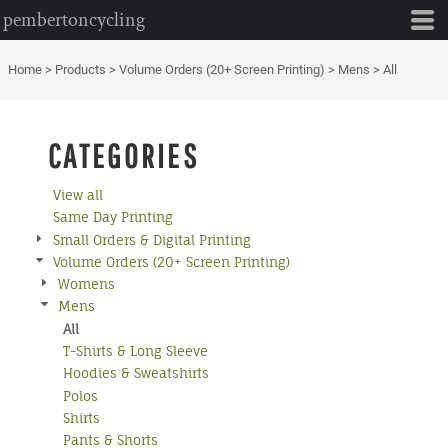
pembertoncycling
Default
Price: Lowest First
Home
>
Products
>
Volume Orders (20+ Screen Printing)
>
Mens
>
All
Price: Highest First
Date Added
CATEGORIES
View all
Same Day Printing
Small Orders & Digital Printing
Volume Orders (20+ Screen Printing)
Womens
Mens
All
T-Shirts & Long Sleeve
Hoodies & Sweatshirts
Polos
Shirts
Pants & Shorts