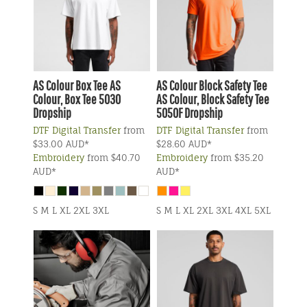
AS Colour
Box Tee
AS
AS Colour
Block Safety Tee
Colour, Box Tee 5030
AS Colour, Block Safety Tee
Dropship
5050F Dropship
DTF Digital Transfer
from
DTF Digital Transfer
from
$33.00
AUD
*
$28.60
AUD
*
Embroidery
from
$40.70
Embroidery
from
$35.20
AUD
*
AUD
*
S M L XL 2XL 3XL
S M L XL 2XL 3XL 4XL 5XL