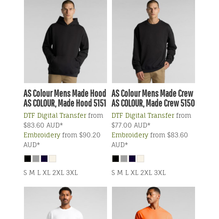
AS Colour
Mens Made Hood
AS Colour
Mens Made Crew
AS COLOUR, Made Hood 5151
AS COLOUR, Made Crew 5150
DTF Digital Transfer
from
DTF Digital Transfer
from
$83.60
AUD
*
$77.00
AUD
*
Embroidery
from
$90.20
Embroidery
from
$83.60
AUD
*
AUD
*
S M L XL 2XL 3XL
S M L XL 2XL 3XL