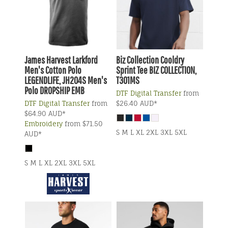
James Harvest
Larkford
Biz Collection
Cooldry
Men's Cotton Polo
Sprint Tee
BIZ COLLECTION,
LEGENDLIFE, JH204S Men's
T301MS
Polo DROPSHIP EMB
DTF Digital Transfer
from
DTF Digital Transfer
from
$26.40
AUD
*
$64.90
AUD
*
Embroidery
from
$71.50
S M L XL 2XL 3XL 5XL
AUD
*
S M L XL 2XL 3XL 5XL