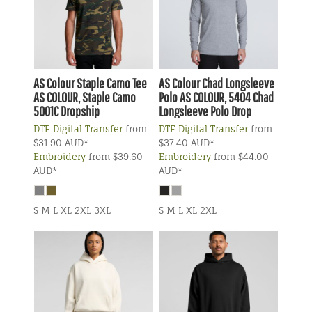
AS Colour
Staple Camo Tee
AS Colour
Chad Longsleeve
AS COLOUR, Staple Camo
Polo
AS COLOUR, 5404 Chad
5001C Dropship
Longsleeve Polo Drop
DTF Digital Transfer
from
DTF Digital Transfer
from
$31.90
AUD
*
$37.40
AUD
*
Embroidery
from
$39.60
Embroidery
from
$44.00
AUD
*
AUD
*
S M L XL 2XL 3XL
S M L XL 2XL